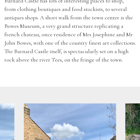
Barnard Castle has lots of interesting places to shop,
from clothing boutiques and food stockists, to several
antiques shops. A short walk from the town center is the
Bowes Museum, a very grand structure replicating a
french chateau, once residence of Mrs Josephine and Mr
John Bowes, with one of the country finest art collections.
The Barnard Castle itself, is spectacularly set on a high
rock above the river Tees, on the fringe of the town.