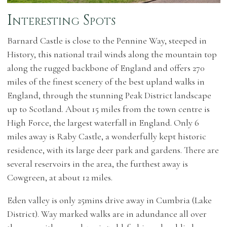
Interesting Spots
Barnard Castle is close to the Pennine Way, steeped in
History, this national trail winds along the mountain top
along the rugged backbone of England and offers 270
miles of the finest scenery of the best upland walks in
England, through the stunning Peak District landscape
up to Scotland. About 15 miles from the town centre is
High Force, the largest waterfall in England. Only 6
miles away is Raby Castle, a wonderfully kept historic
residence, with its large deer park and gardens. There are
several reservoirs in the area, the furthest away is
Cowgreen, at about 12 miles.
Eden valley is only 25mins drive away in Cumbria (Lake
District). Way marked walks are in adundance all over