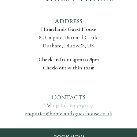
Address
Homelands Guest House
85 Galgate, Barnard Castle
Durham, DL12 8ES, UK
Check-in
from
4pm to 8pm
Check-out
within
10am
Contacts
Tel.
+44 (0) 183 3638757
enquiries@homelandsguesthouse.co.uk
© 2026 Homelands Guest House |
Privacy and cookie
BOOK NOW