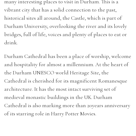
many interesting places to visit in Durham. This is a
vibrant city that has a solid connection to the past,
historical sites all around, the Castle, which is part of
Durham University, overlooking the river and its lovely
bridges, full of life, voices and plenty of places to eat or
drink.
Durham Cathedral has been a place of worship, welcome
and hospitality for almost a millennium. At the heart of
the Durham UNESCO world Heritage Site, the
Cathedral is cherished for its magnificent Romanesque
architecture. It has the most intact surviving set of
medieval monastic buildings in the UK. Durham
Cathedral is also marking more than 20years anniversary
of its starring role in Harry Potter Movies.