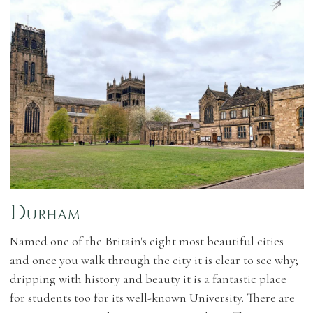
Durham
Named one of the Britain's eight most beautiful cities
and once you walk through the city it is clear to see why;
dripping with history and beauty it is a fantastic place
for students too for its well-known University. There are