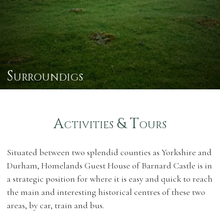
Surroundigs
Activities & Tours
Situated between two splendid counties as Yorkshire and
Durham, Homelands Guest House of Barnard Castle is in
a strategic position for where it is easy and quick to reach
the main and interesting historical centres of these two
areas, by car, train and bus.