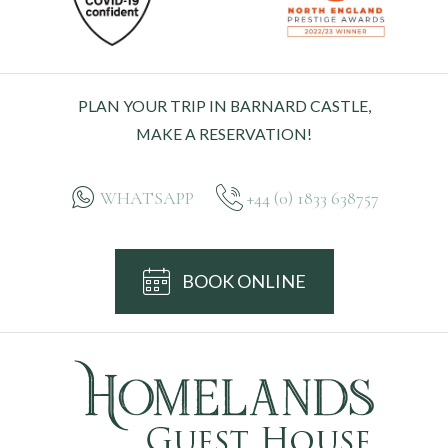
PLAN YOUR TRIP IN BARNARD CASTLE,
MAKE A RESERVATION!
WHATSAPP
+44 (0) 1833 638757
BOOK ONLINE