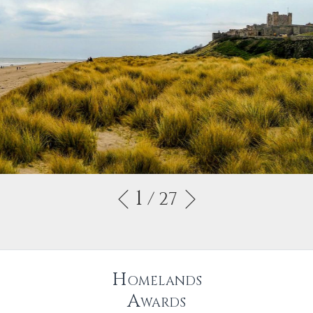
1
/ 27
Homelands
Awards