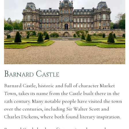
Barnard Castle
Barnard Castle, historic and full of character Market
Town, takes its name from the Castle built there in the
12th century. Many notable people have visited the town
over the centuries, including Sir Walter Scott and
Charles Dickens, where both found literary inspiration.