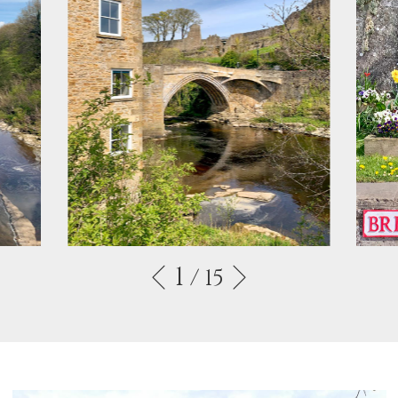
1
/ 15