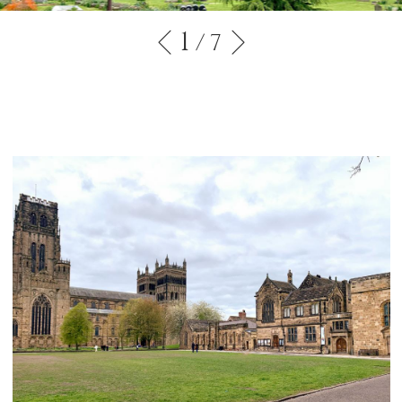
1
/ 7