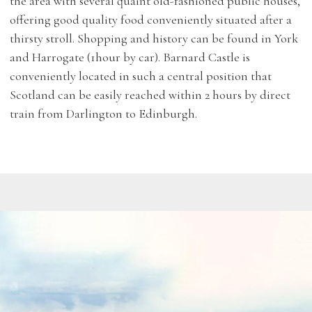
the area with several quaint old-fashioned public houses,
offering good quality food conveniently situated after a
thirsty stroll. Shopping and history can be found in York
and Harrogate (1hour by car). Barnard Castle is
conveniently located in such a central position that
Scotland can be easily reached within 2 hours by direct
train from Darlington to Edinburgh.