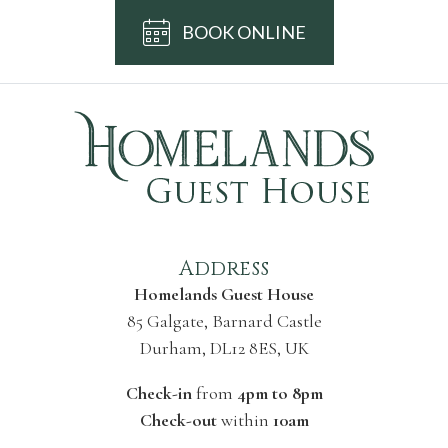
BOOK ONLINE
Address
Homelands Guest House
85 Galgate, Barnard Castle
Durham, DL12 8ES, UK
Check-in
from
4pm to 8pm
Check-out
within
10am