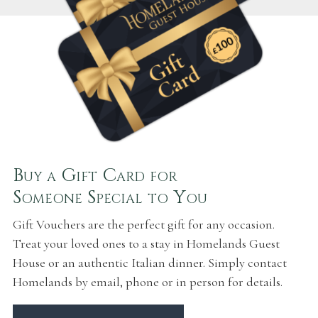
Buy a Gift Card for
Someone Special to You
Gift Vouchers are the perfect gift for any occasion.
Treat your loved ones to a stay in Homelands Guest
House or an authentic Italian dinner. Simply contact
Homelands by email, phone or in person for details.