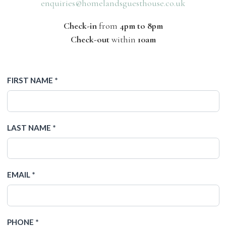
enquiries@homelandsguesthouse.co.uk
Check-in
from
4pm to 8pm
Check-out
within
10am
FIRST NAME *
LAST NAME *
EMAIL *
PHONE *