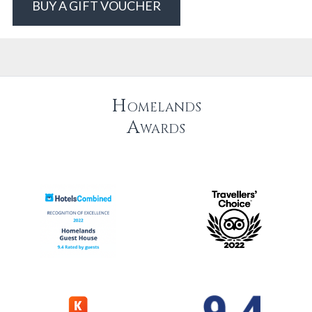
BUY A GIFT VOUCHER
Homelands
Awards