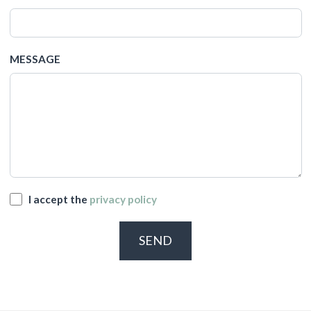
MESSAGE
I accept the
privacy policy
SEND