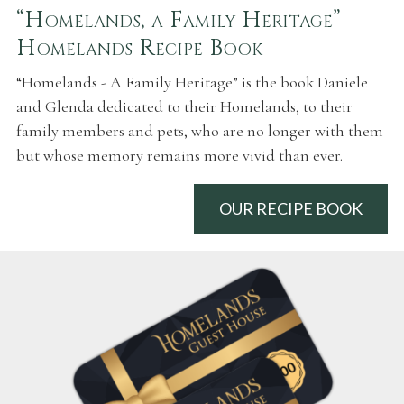
“Homelands, a Family Heritage”
Homelands Recipe Book
“Homelands - A Family Heritage” is the book Daniele
and Glenda dedicated to their Homelands, to their
family members and pets, who are no longer with them
but whose memory remains more vivid than ever.
OUR RECIPE BOOK