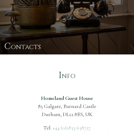
Contacts
Info
Homeland Guest House
85 Galgate, Barnard Castle
Durham, DL12 8ES, UK
Tel.
+44 (0)1833 638757