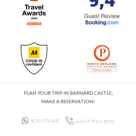
PLAN YOUR TRIP IN BARNARD CASTLE,
MAKE A RESERVATION!
WHATSAPP
+44 (0) 1833 638757